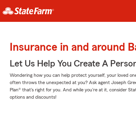
Insurance in and around B
Let Us Help You Create A Person
Wondering how you can help protect yourself, your loved ones,
often throws the unexpected at you? Ask agent Joseph Gree
Plan® that's right for you. And while you're at it, consider St
options and discounts!