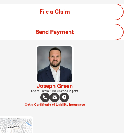
File a Claim
Send Payment
Joseph Green
State Farm® Insurance Agent
Get a Certificate of Liability Insurance