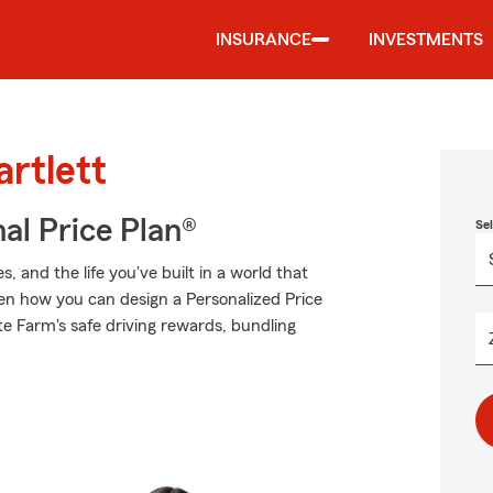
INSURANCE
INVESTMENTS
artlett
al Price Plan®
Se
 and the life you've built in a world that
n how you can design a Personalized Price
ate Farm's safe driving rewards, bundling