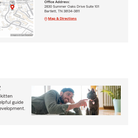
Office Address:
2830 Summer Oaks Drive Suite 101
Bartlett, TN 38134-3811
Map & Directions
?
kitten
lpful guide
development.