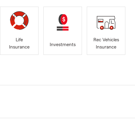
Life
Rec Vehicles
Investments
Insurance
Insurance