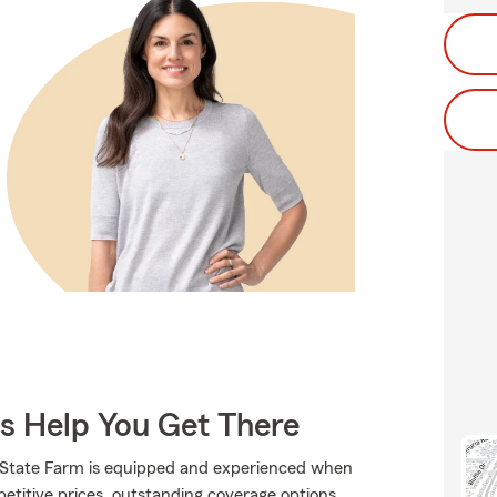
Us Help You Get There
., State Farm is equipped and experienced when
mpetitive prices, outstanding coverage options