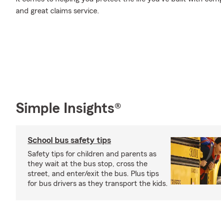
and great claims service.
Simple Insights®
School bus safety tips
Safety tips for children and parents as
they wait at the bus stop, cross the
street, and enter/exit the bus. Plus tips
for bus drivers as they transport the kids.