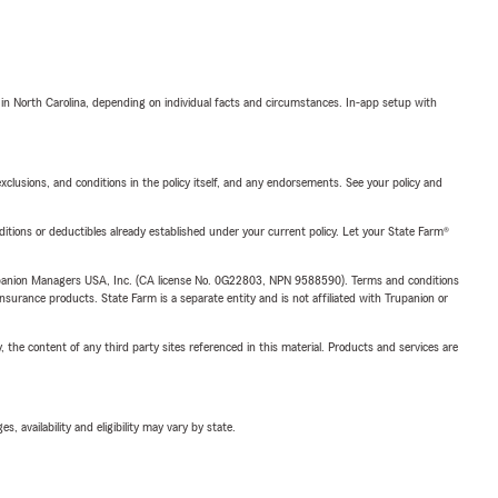
 in North Carolina, depending on individual facts and circumstances. In-app setup with
exclusions, and conditions in the policy itself, and any endorsements. See your policy and
nditions or deductibles already established under your current policy. Let your State Farm®
upanion Managers USA, Inc. (CA license No. 0G22803, NPN 9588590). Terms and conditions
insurance products. State Farm is a separate entity and is not affiliated with Trupanion or
, the content of any third party sites referenced in this material. Products and services are
 availability and eligibility may vary by state.