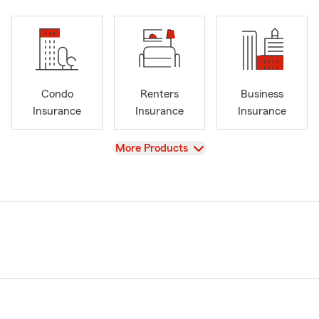
Condo
Renters
Business
Insurance
Insurance
Insurance
View
More Products