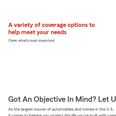
A variety of coverage options to
help meet your needs
Cover what's most important
Got An Objective In Mind? Let 
As the largest insurer of automobiles and homes in the U.S
it comes to helping you protect the life you've built with co