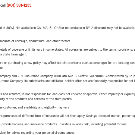
 call
(901) 381-1233
.
t 30%). Not available in CA, MA, RI. OnStar not available in NY. A discount may not be available
mounts of coverage, deductibles, and other factors.
etails of coverage or limits vary in some states. All coverages are subject to the terms, provisions, 
e a State Farm agent.
riers or purchasing a new policy may affect certain provisions such as coverages for pre-existing co
ep.
e Company and ZPIC Insurance Company, 6100-4th Ave. S, Seattle, WA 98108. Administered by Tr
nce Company, its subsidiaries and affiliates, neither offer nor are financially responsible for pet 
 affiliates) is not responsible for, and does not endorse or approve, either implicitly or explicitly
ity of the products and services of the third parties.
 customer, and availability and eligibility may vary.
urchases of different lines of insurance will not then apply. Savings, discount names, percentages,
rovide banking and insurance products. Investing involves risk, including potential for loss.
advisor for advice regarding your personal circumstances.