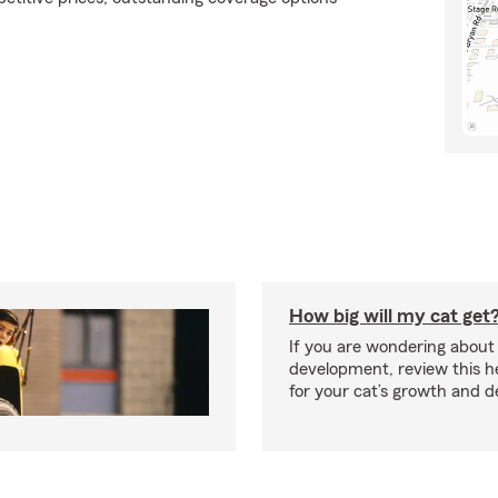
How big will my cat get
If you are wondering about 
development, review this he
for your cat’s growth and 