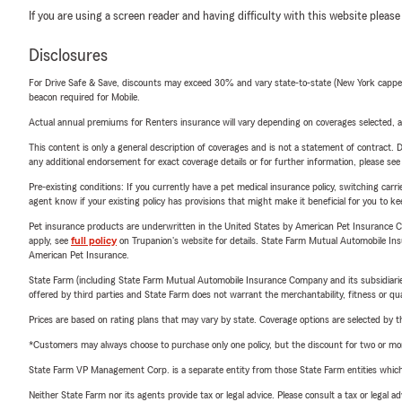
If you are using a screen reader and having difficulty with this website please
Disclosures
For Drive Safe & Save, discounts may exceed 30% and vary state-to-state (New York capped a
beacon required for Mobile.
Actual annual premiums for Renters insurance will vary depending on coverages selected, a
This content is only a general description of coverages and is not a statement of contract. D
any additional endorsement for exact coverage details or for further information, please se
Pre-existing conditions: If you currently have a pet medical insurance policy, switching car
agent know if your existing policy has provisions that might make it beneficial for you to ke
Pet insurance products are underwritten in the United States by American Pet Insuranc
apply, see
full policy
on Trupanion's website for details. State Farm Mutual Automobile Insura
American Pet Insurance.
State Farm (including State Farm Mutual Automobile Insurance Company and its subsidiaries and
offered by third parties and State Farm does not warrant the merchantability, fitness or qual
Prices are based on rating plans that may vary by state. Coverage options are selected by the
*Customers may always choose to purchase only one policy, but the discount for two or more p
State Farm VP Management Corp. is a separate entity from those State Farm entities which p
Neither State Farm nor its agents provide tax or legal advice. Please consult a tax or legal 