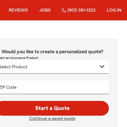
REVIEWS
JOBS
(901) 381-1233
LOG IN
Would you like to create a personalized quote?
lect an Insurance Product
ZIP Code
Start a Quote
Continue a saved quote