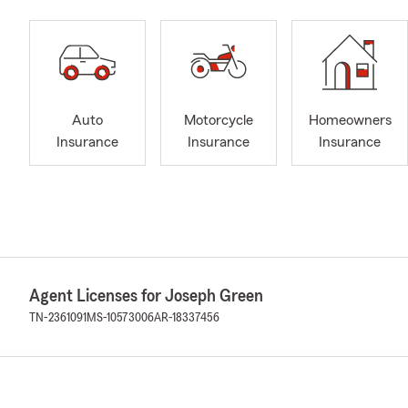
Auto
Motorcycle
Homeowners
Insurance
Insurance
Insurance
Agent Licenses for Joseph Green
TN-2361091
MS-10573006
AR-18337456